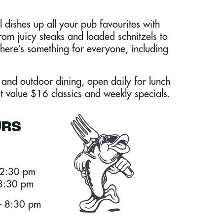
 dishes up all your pub favourites with
From juicy steaks and loaded schnitzels to
there’s something for everyone, including
 and outdoor dining, open daily for lunch
t value $16 classics and weekly specials.
URS
 2:30 pm
 8:30 pm
 8:30 pm