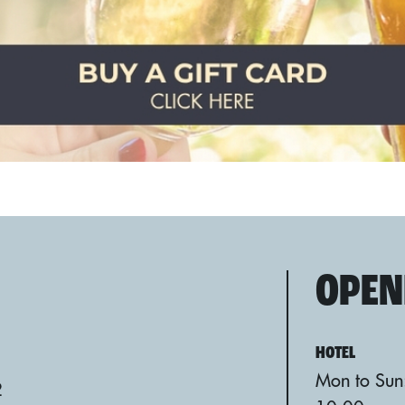
OPEN
HOTEL
Mon to Sun
2