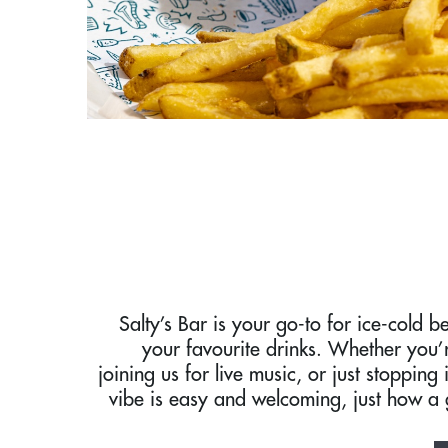
Salty’s Bar is your go-to for ice-cold be
your favourite drinks. Whether you’
joining us for live music, or just stopping 
vibe is easy and welcoming, just how a 