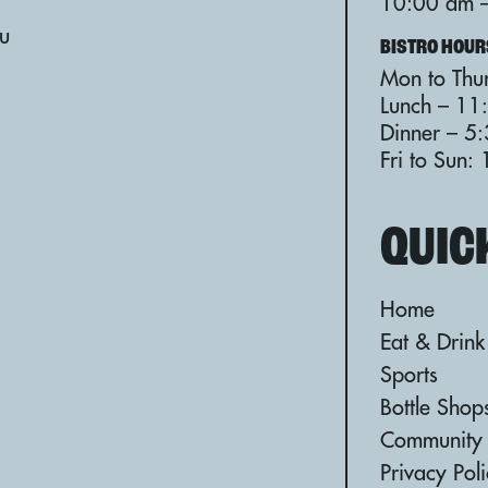
10:00 am 
au
BISTRO HOUR
Mon to Thur
Lunch – 11
Dinner – 5
Fri to Sun
QUIC
Home
Eat & Drink
Sports
Bottle Shop
Community
Privacy Pol