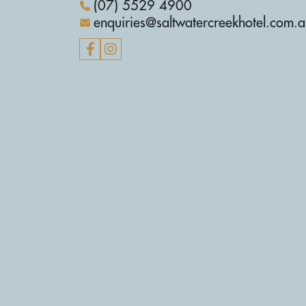
(07) 5529 4900
enquiries@saltwatercreekhotel.com.