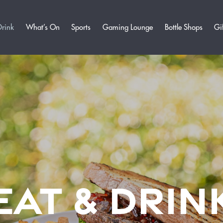
Drink
What’s On
Sports
Gaming Lounge
Bottle Shops
Gi
EAT & DRIN