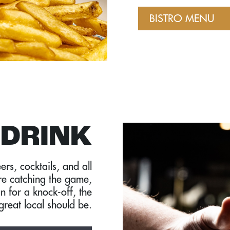
BISTRO MENU
DRINK
ers, cocktails, and all
re catching the game,
in for a knock-off, the
great local should be.