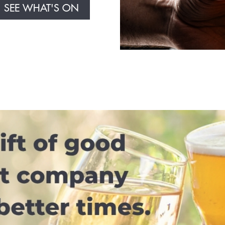
SEE WHAT'S ON