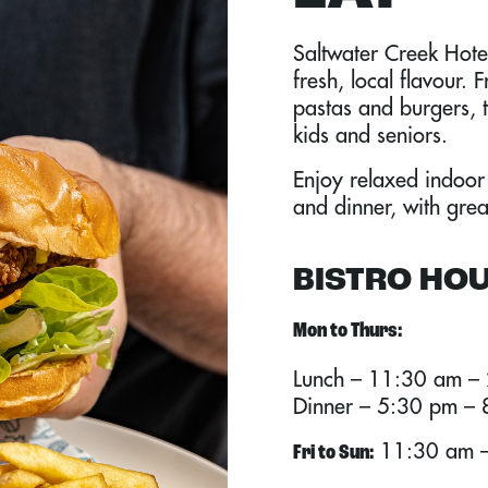
Saltwater Creek Hotel
fresh, local flavour. 
pastas and burgers, 
kids and seniors.
Enjoy relaxed indoor
and dinner, with grea
BISTRO HO
Mon to Thurs:
Lunch – 11:30 am –
Dinner – 5:30 pm –
11:30 am –
Fri to Sun: