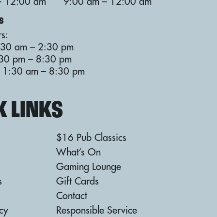
– 12:00 am
9:00 am – 12:00 am
S
s:
:30 am – 2:30 pm
:30 pm – 8:30 pm
: 11:30 am – 8:30 pm
K LINKS
$16 Pub Classics
What’s On
Gaming Lounge
s
Gift Cards
Contact
icy
Responsible Service