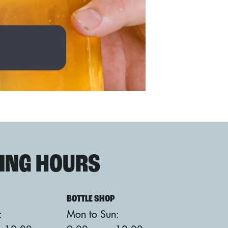
ING HOURS
BOTTLE SHOP
:
Mon to Sun: