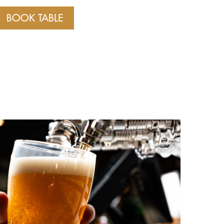
BOOK TABLE