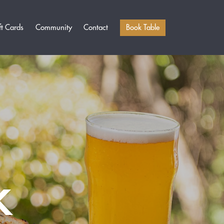
Book Table
ft Cards
Community
Contact
K