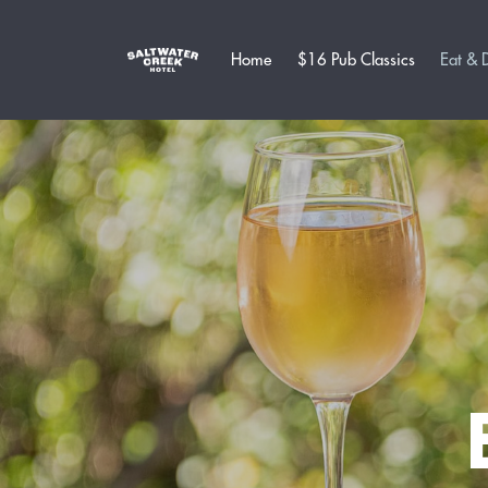
Home
$16 Pub Classics
Eat & 