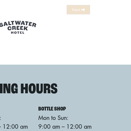
ING HOURS
BOTTLE SHOP
:
Mon to Sun:
– 12:00 am
9:00 am – 12:00 am