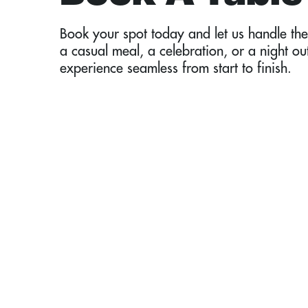
Book your spot today and let us handle the 
a casual meal, a celebration, or a night ou
experience seamless from start to finish.