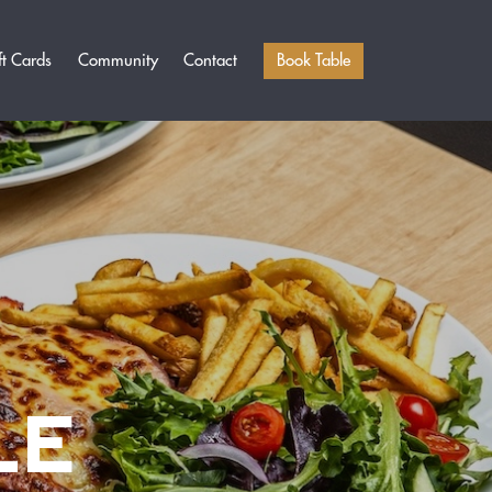
Book Table
ft Cards
Community
Contact
LE