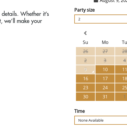
details. Whether it’s
t, we’ll make your