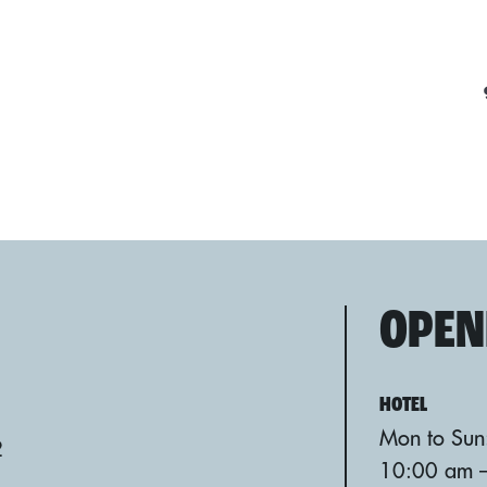
OPEN
HOTEL
Mon to Sun
2
10:00 am 