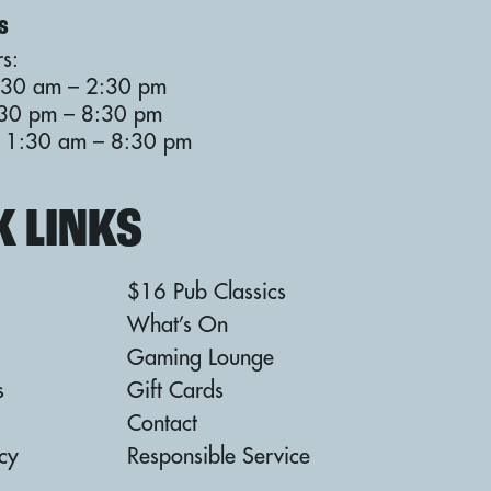
S
s:
:30 am – 2:30 pm
:30 pm – 8:30 pm
: 11:30 am – 8:30 pm
K LINKS
$16 Pub Classics
What’s On
Gaming Lounge
s
Gift Cards
Contact
icy
Responsible Service