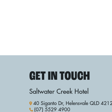
GET IN TOUCH
Saltwater Creek Hotel
40 Siganto Dr, Helensvale QLD 421
(07) 5529 4900