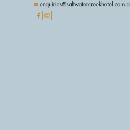
enquiries@saltwatercreekhotel.com.