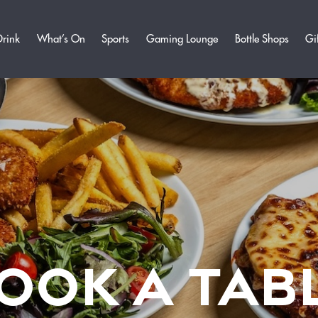
Drink
What’s On
Sports
Gaming Lounge
Bottle Shops
Gi
OOK A TAB