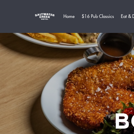
Home
$16 Pub Classics
Eat & 
B