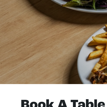
Book A Table