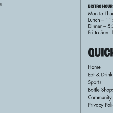
au
BISTRO HOUR
Mon to Thur
Lunch – 11
Dinner – 5
Fri to Sun
QUIC
Home
Eat & Drink
Sports
Bottle Shop
Community
Privacy Pol